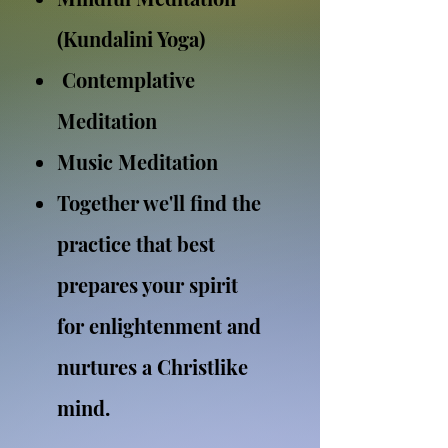
(Kundalini Yoga)
Contemplative
Meditation
Music Meditation
Together we'll find the
practice that best
prepares your spirit
for enlightenment and
nurtures a Christlike
mind.