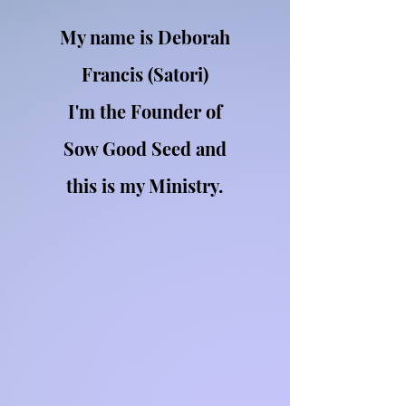
My name is Deborah
Francis (Satori)
I'm the Founder of
Sow Good Seed and
this is my Ministry.