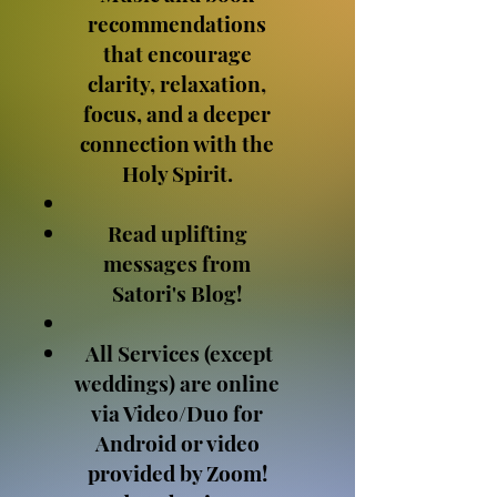
recommendations
that encourage
clarity, relaxation,
focus, and a deeper
connection with the
Holy Spirit.
Read uplifting
messages from
Satori's Blog!
All Services (except
weddings) are online
via Video/Duo for
Android or video
provided by Zoom!