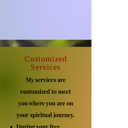
C
ustomized
Services
My services are
customized to meet
you where you are on
your spiritual journey.
During your free