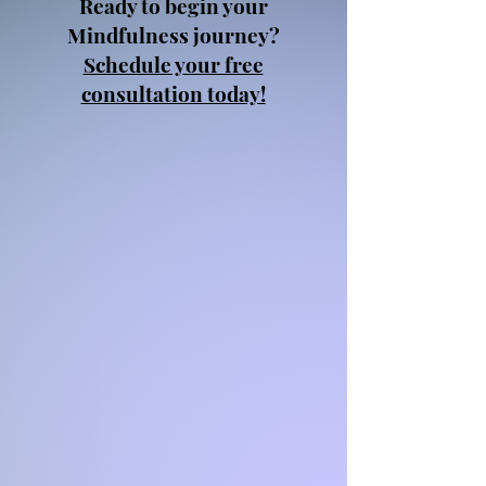
Ready to begin your
Mindfulness journey?
Schedule your free
consultation today!