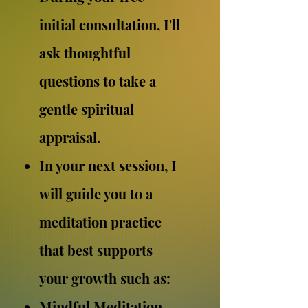
initial consultation, I'll
ask thoughtful
questions to take a
gentle spiritual
appraisal.
In your next session, I
will guide you to a
meditation practice
that best supports
your growth such as:
Mindful Meditation