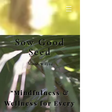
Sow Good
Seed
Matthew 13:24
"Mindfulness &
Wellness for Every