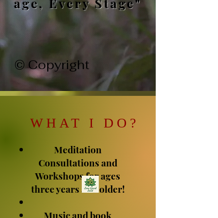
age, Every Stage"
© Copyright
WHAT I DO
?
Meditation
Consultations and
Workshops for ages
three years and older!
Music and book