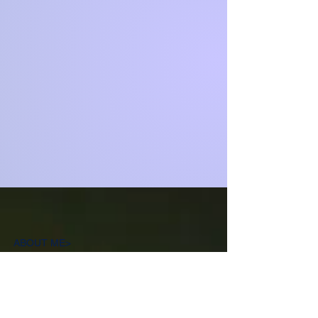
ABOUT ME>
Deborah Francis (Satori Kensho) is an
Omnist, mystic, and spiritual educator,
as well as the founder of Sow Good