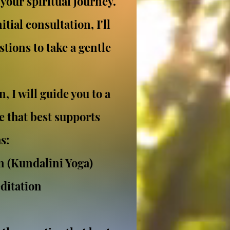
your spiritual journey.
tial consultation, I'll
tions to take a gentle
.
, I will guide you to a
e that best supports
s:
n (Kundalini Yoga)
ditation