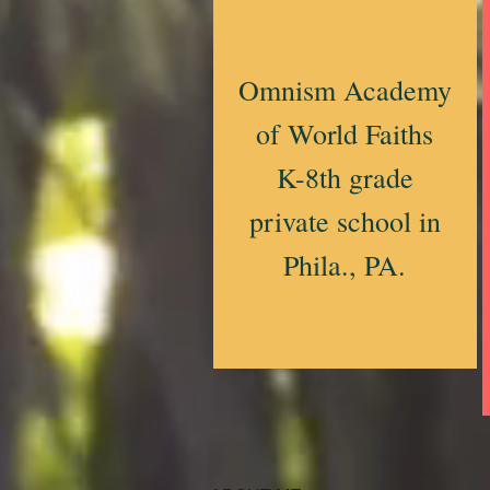
Omnism Academy
of World Faiths
K-8th grade
private school in
Phila., PA.