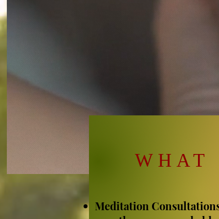
WHAT 
Meditation Consultation