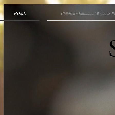
HOME
Children's Emotional Wellness 