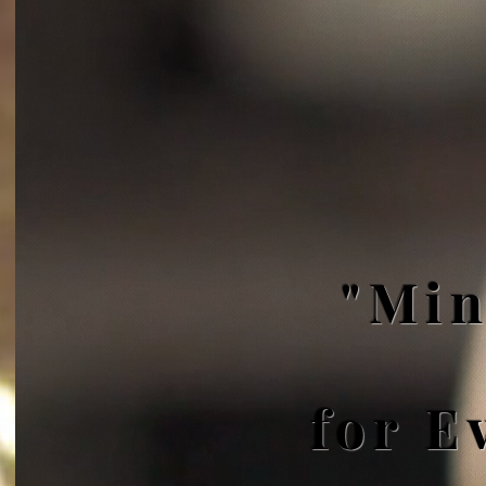
"Min
for E