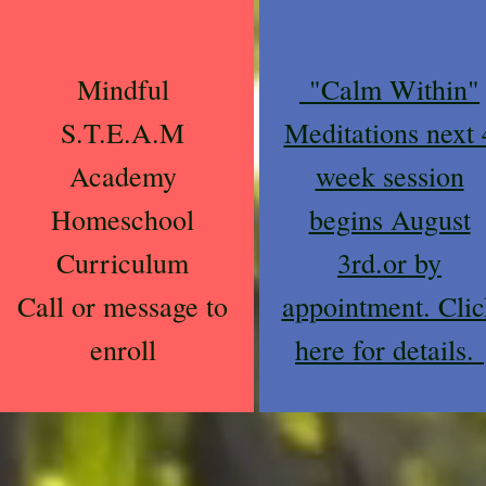
Mindful
"Calm Within"
S.T.E.A.M
Meditations next 
Academy
week session
Homeschool
begins August
Curriculum
3rd.or by
Call or message to
appointment. Clic
enroll
here for details.