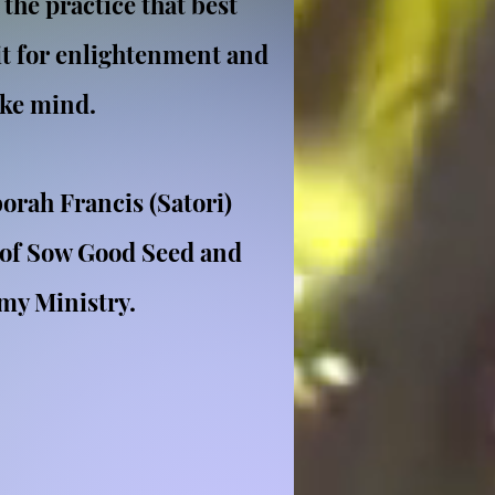
 the practice that best
it for enlightenment and
ike mind.
orah Francis (Satori)
 of Sow Good Seed and
 my Ministry.