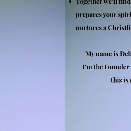
Together we'll find
prepares your spir
nurtures a Christl
My name is Deb
I'm the Founder
this is