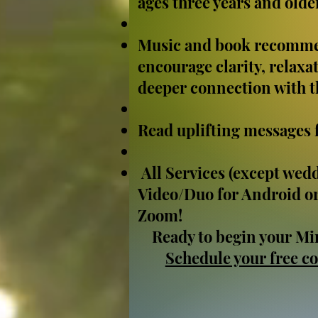
ages three years and olde
Music and book recomme
encourage clarity, relaxat
deeper connection with th
Read uplifting messages 
All Services (except wedd
Video/Duo for Android or
Zoom!
Ready to begin your Mi
Schedule your free co