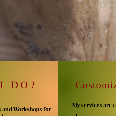
I DO
?
C
ustomi
My services are 
s and Workshops for