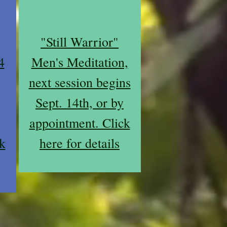
"Still Warrior"
4
Men's Meditation,
next session begins
Sept. 14th, or by
appointment. Click
k
here for details