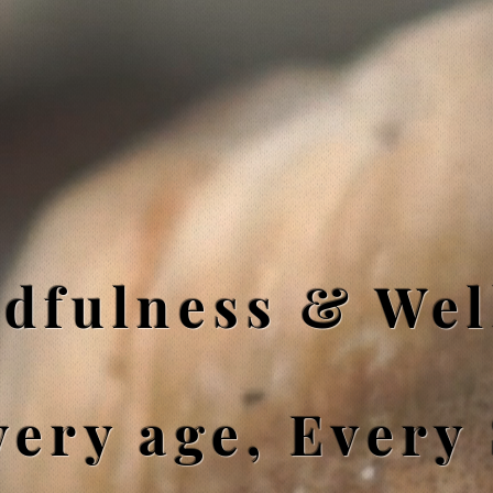
dfulness & Wel
very age, Every