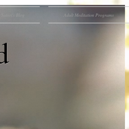
Satori's Blog
Adult Meditation Programs
d