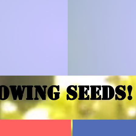
OWING
SEEDS!