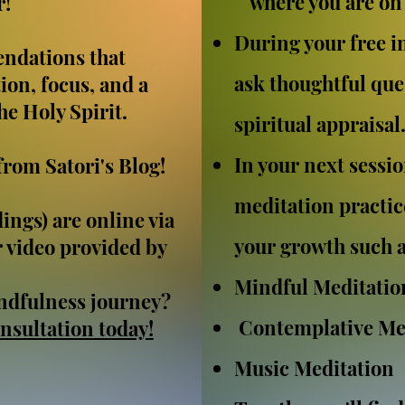
where you are on 
r!
During your free ini
ndations that
ask thoughtful ques
ion, focus, and a
e Holy Spirit.
spiritual appraisal
In your next session
from Satori's Blog!
meditation practic
ings) are online via
your growth such a
 video provided by
Mindful Meditatio
ndfulness journey?
Contemplative Me
nsultation today!
Music Meditation