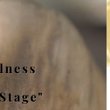
lness
 Stage"