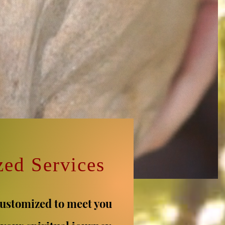
zed Services
customized to meet you