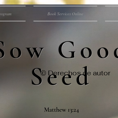
Program
Book Services Online
Sow Goo
Seed
© Derechos de autor
Matthew 13:24